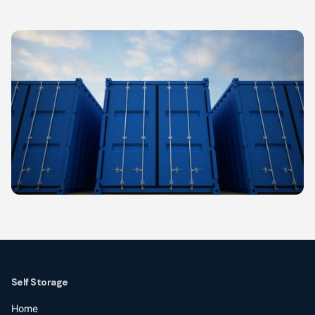
Self Storage
Home