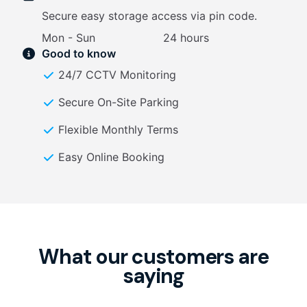
Secure easy storage access via pin code.
Mon - Sun
24 hours
Good to know
24/7 CCTV Monitoring
Secure On-Site Parking
Flexible Monthly Terms
Easy Online Booking
What our customers are
saying