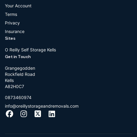
Your Account
Terms
Privacy
Insurance
Sites
O Reilly Self Storage Kells
Get in Touch
Grangegodden
Rockfield Road
Kells
A82H0C7
0873460974
info@oreillystorageandremovals.com
Facebook
Instagram
X
LinkedIn