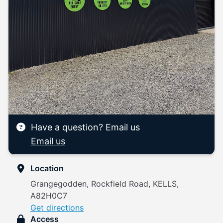
Have a question? Email us
Email us
Location
Grangegodden, Rockfield Road, KELLS,
A82H0C7
Get directions
Access