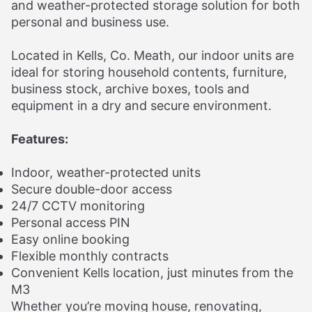
and weather-protected storage solution for both
personal and business use.
Located in Kells, Co. Meath, our indoor units are
ideal for storing household contents, furniture,
business stock, archive boxes, tools and
equipment in a dry and secure environment.
Features:
Indoor, weather-protected units
Secure double-door access
24/7 CCTV monitoring
Personal access PIN
Easy online booking
Flexible monthly contracts
Convenient Kells location, just minutes from the
M3
Whether you’re moving house, renovating,