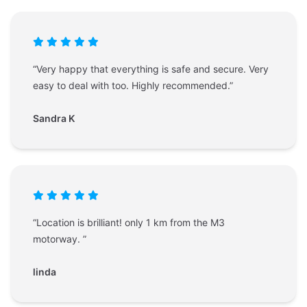
“Very happy that everything is safe and secure. Very
easy to deal with too. Highly recommended.”
Sandra K
“Location is brilliant! only 1 km from the M3
motorway. ”
linda