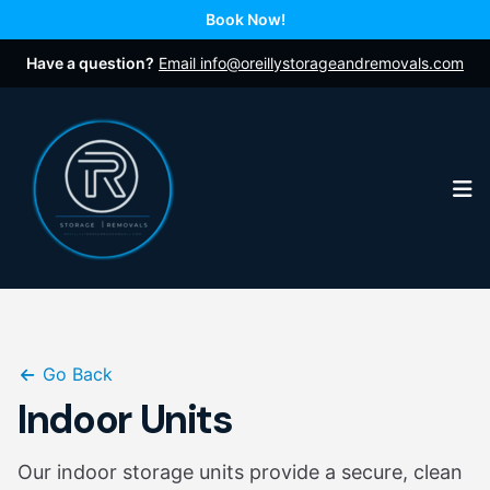
Book Now!
Have a question?
Email info@oreillystorageandremovals.com
Op
Go Back
Indoor Units
Our indoor storage units provide a secure, clean