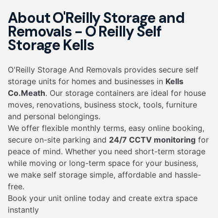
About O'Reilly Storage and
Removals - O Reilly Self
Storage Kells
O'Reilly Storage And Removals provides secure self
storage units for homes and businesses in
Kells
Co.Meath
. Our storage containers are ideal for house
moves, renovations, business stock, tools, furniture
and personal belongings.
We offer flexible monthly terms, easy online booking,
secure on-site parking and
24/7 CCTV monitoring
for
peace of mind. Whether you need short-term storage
while moving or long-term space for your business,
we make self storage simple, affordable and hassle-
free.
Book your unit online today and create extra space
instantly