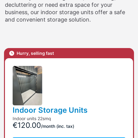
decluttering or need extra space for your
business, our indoor storage units offer a safe
and convenient storage solution.
Hurry, selling fast
Indoor Storage Units
Indoor units 22smq
€120.00
/month
(inc. tax)