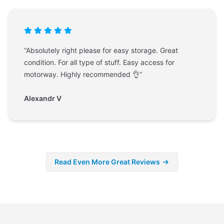
“Absolutely right please for easy storage. Great
condition. For all type of stuff. Easy access for
motorway. Highly recommended 👌”
Alexandr V
Read Even More Great Reviews