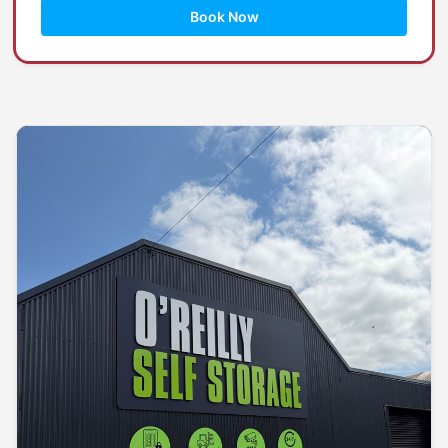
Book Now