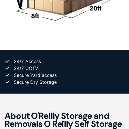
24/7 Access
24/7 CCTV
Secure Yard access
Secure Dry Storage
About O'Reilly Storage and
Removals O Reilly Self Storage