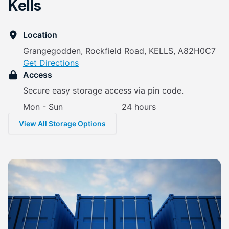
Kells
Location
Grangegodden, Rockfield Road, KELLS, A82H0C7
Get Directions
Access
Secure easy storage access via pin code.
Mon - Sun
24 hours
View All Storage Options