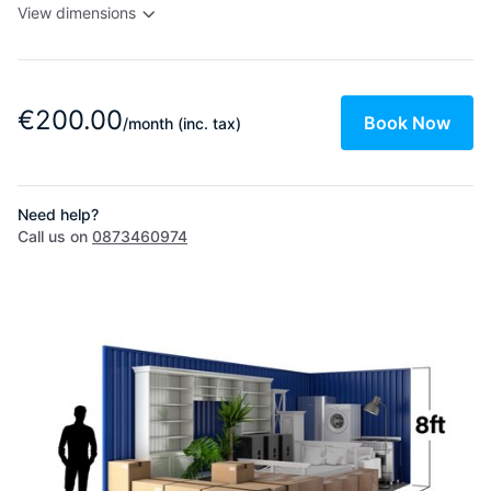
View dimensions
€200.00
Book Now
/month
(inc. tax)
Need help?
Call us on
0873460974