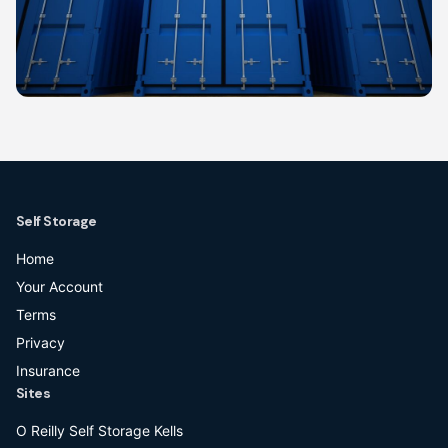
Self Storage
Home
Your Account
Terms
Privacy
Insurance
Sites
O Reilly Self Storage Kells