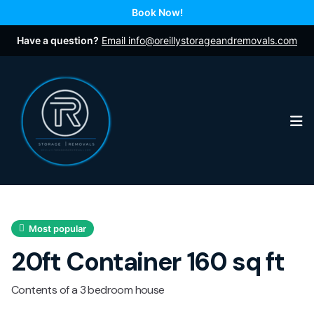
Book Now!
Have a question?
Email info@oreillystorageandremovals.com
Op
Most popular
20ft Container 160 sq ft
Contents of a 3 bedroom house